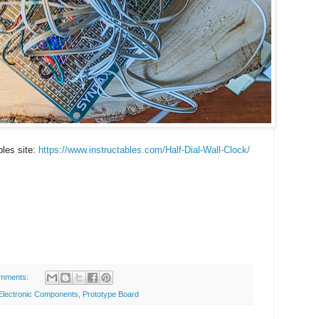
bles site:
https://www.instructables.com/Half-Dial-Wall-Clock/
mments:
Electronic Components
,
Prototype Board