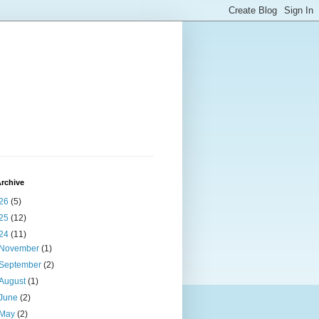
rchive
26
(5)
25
(12)
24
(11)
November
(1)
September
(2)
August
(1)
June
(2)
May
(2)