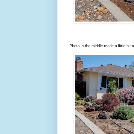
Photo in the middle made a little bit