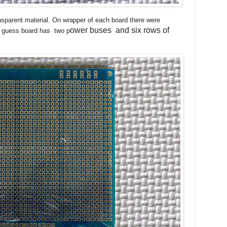
sparent material. On wrapper of each board there were
ower buses and six rows of
n guess board has two p