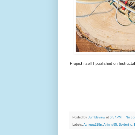
Project itself I published on Instructa
Posted by
Jumbleview
at
6:57 PM
No co
Labels:
Atmega328p
,
Attinny85. Soldering
,