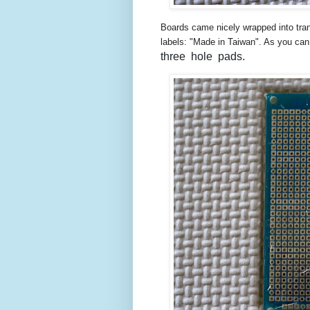
Boards came nicely wrapped into tran
labels: "Made in Taiwan". As you ca
three hole pads.