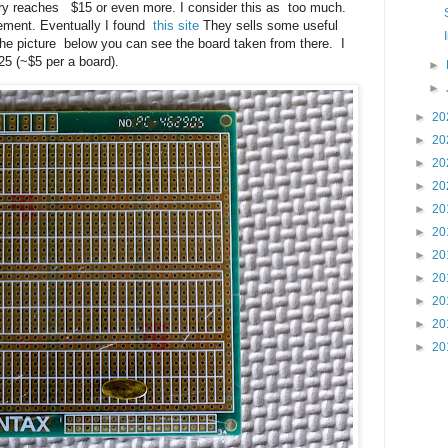
ery reaches $15 or even more. I consider this as too much.
acement. Eventually I found
this site
They sells some useful
 the picture below you can see the board taken from there. I
25 (~$5 per a board).
►
►
►
20
►
20
►
20
►
20
►
20
►
20
►
20
►
20
►
20
►
20
►
20