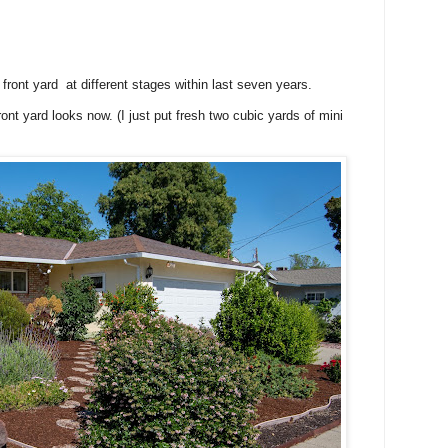
front yard at different stages within last seven years.
ont yard looks now. (I just put fresh two cubic yards of mini