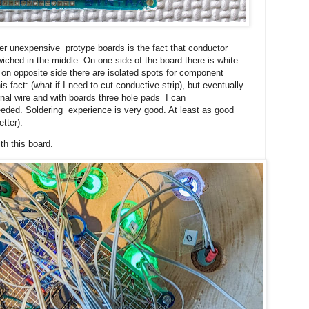
her unexpensive protype boards is the fact that conductor
ched in the middle. On one side of the board there is white
 on opposite side there are isolated spots for component
this fact: (what if I need to cut conductive strip), but eventually
rnal wire and with boards three hole pads I can
eded. Soldering experience is very good. At least as good
etter).
h this board.