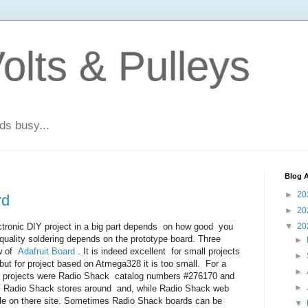
olts & Pulleys
ds busy...
Blog A
►
20
rd
►
20
tronic DIY project in a big part depends on how good you
▼
20
quality soldering depends on the prototype board. Three
►
ew of
Adafruit Board
. It is indeed excellent for small projects
►
t for project based on Atmega328 it is too small. For a
►
ch projects were Radio Shack catalog numbers #276170 and
►
e Radio Shack stores around and, while Radio Shack web
 sale on there site. Sometimes Radio Shack boards can be
▼