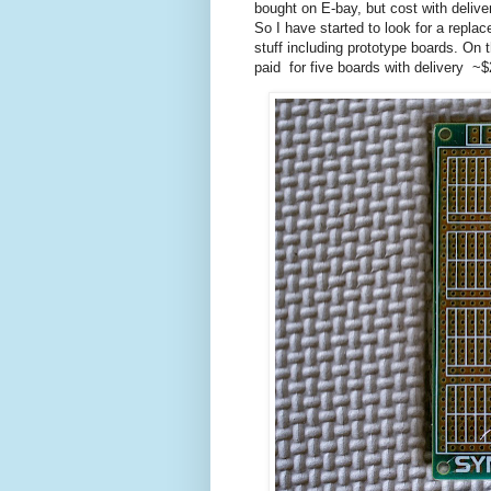
bought on E-bay, but cost with deliv
So I have started to look for a repl
stuff including prototype boards. On
paid for five boards with delivery ~$