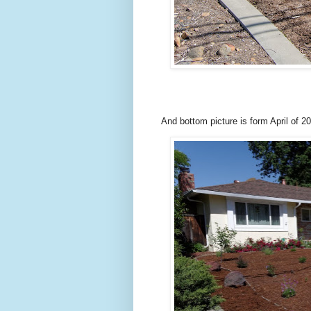
And bottom picture is form April of 2