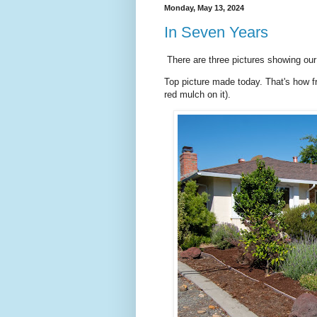
Monday, May 13, 2024
In Seven Years
There are three pictures showing our 
Top picture made today. That's how fr
red mulch on it).