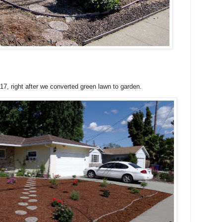
017, right after we converted green lawn to garden.