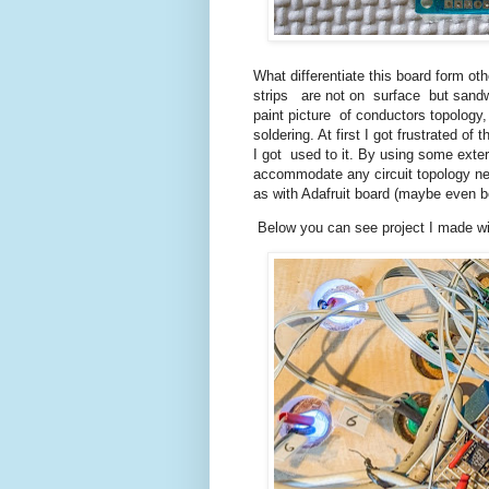
What differentiate this board form ot
strips are not on surface but sandwi
paint picture of conductors topology,
soldering. At first I got frustrated of 
I got used to it. By using some exte
accommodate any circuit topology ne
as with Adafruit board (maybe even b
Below you can see project I made wit