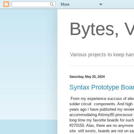
Bytes, V
Various projects to keep han
Saturday, May 25, 2024
Syntax Prototype Boa
From my experience succuss of elec
solder circuit components. And high 
years ago I have published my revi
accommodating Attinny85 processor bu
long time my favorite boards for su
#270150. Alas, there are no anymor
site still exists, boards are not on