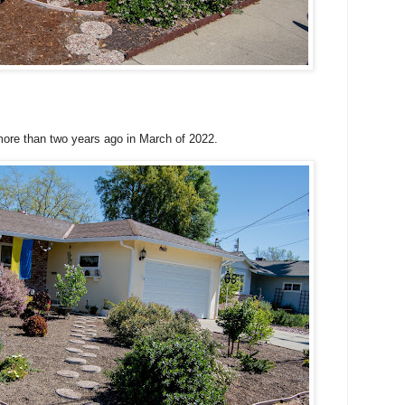
 more than two years ago in March of 2022.