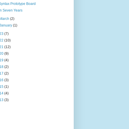
Syntax Prototype Board
In Seven Years
March
(2)
January
(1)
23
(7)
22
(10)
21
(12)
20
(9)
19
(4)
18
(2)
17
(2)
16
(3)
15
(1)
14
(4)
13
(3)