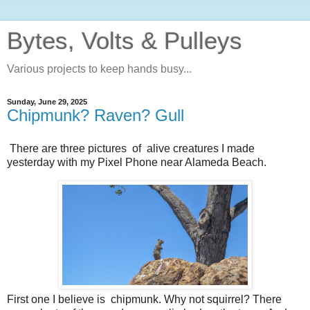
Bytes, Volts & Pulleys
Various projects to keep hands busy...
Sunday, June 29, 2025
Chipmunk? Raven? Gull
There are three pictures of alive creatures I made
yesterday with my Pixel Phone near Alameda Beach.
First one I believe is chipmunk. Why not squirrel? There