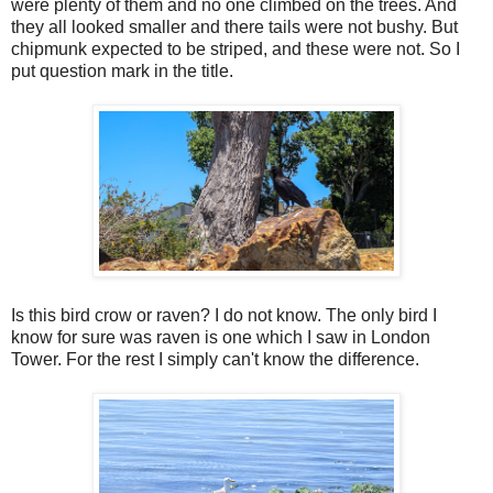
were plenty of them and no one climbed on the trees. And
they all looked smaller and there tails were not bushy. But
chipmunk expected to be striped, and these were not. So I
put question mark in the title.
Is this bird crow or raven? I do not know. The only bird I
know for sure was raven is one which I saw in London
Tower. For the rest I simply can't know the difference.