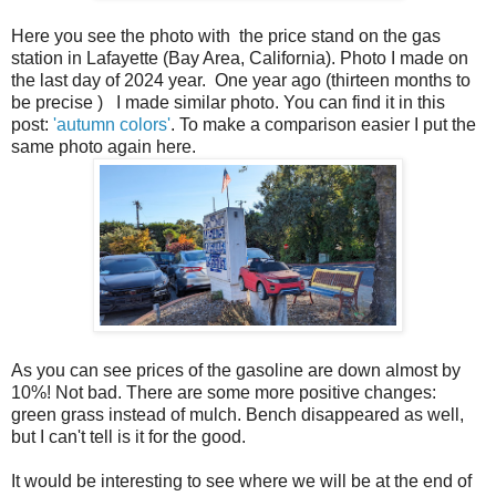
Here you see the photo with the price stand on the gas
station in Lafayette (Bay Area, California). Photo I made on
the last day of 2024 year. One year ago (thirteen months to
be precise ) I made similar photo. You can find it in this
post:
'autumn colors'
. To make a comparison easier I put the
same photo again here.
As you can see prices of the gasoline are down almost by
10%! Not bad. There are some more positive changes:
green grass instead of mulch. Bench disappeared as well,
but I can't tell is it for the good.
It would be interesting to see where we will be at the end of