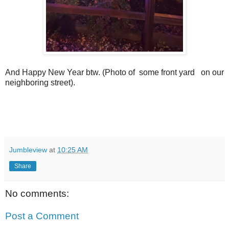
And Happy New Year btw. (Photo of some front yard on our
neighboring street).
Jumbleview
at
10:25 AM
Share
No comments:
Post a Comment