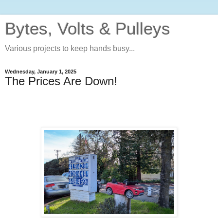
Bytes, Volts & Pulleys
Various projects to keep hands busy...
Wednesday, January 1, 2025
The Prices Are Down!