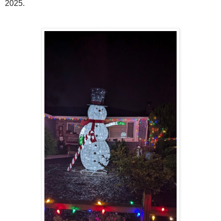
2025.