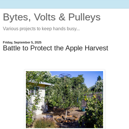
Bytes, Volts & Pulleys
Various projects to keep hands busy...
Friday, September 5, 2025
Battle to Protect the Apple Harvest